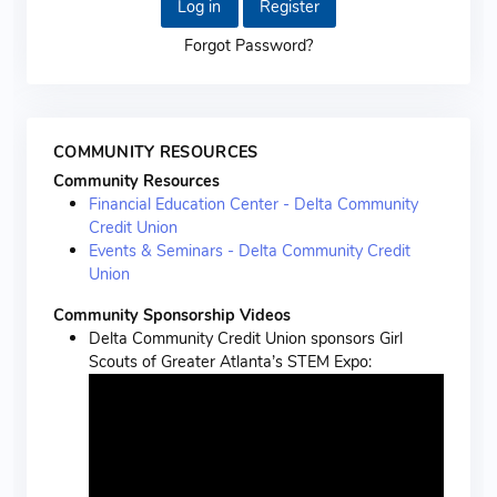
Log in
Register
Forgot Password?
COMMUNITY RESOURCES
Community Resources
Financial Education Center - Delta Community
Credit Union
Events & Seminars - Delta Community Credit
Union
Community Sponsorship Videos
Delta Community Credit Union sponsors Girl
Scouts of Greater Atlanta’s STEM Expo: