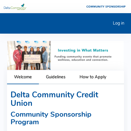
Log in
Previous
Next
Welcome
Guidelines
How to Apply
Delta Community Credit
Union
Community Sponsorship
Program