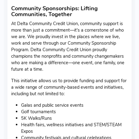
Community Sponsorships: Lifting
Communities, Together
At Delta Community Credit Union, community support is
more than just a commitment—it’s a cornerstone of who
we are. We proudly invest in the places where we live,
work and serve through our Community Sponsorship
Program. Delta Community Credit Union proudly
champions the nonprofits and community changemakers
who are making a difference—one event, one family, one
future at a time.
This initiative allows us to provide funding and support for
a wide range of community-based events and initiatives,
including but not limited to:
Galas and public service events
Golf tournaments
5K Walks/Runs
Health fairs, wellness initiatives and STEM/STEAM
Expos
Community festivals and cultural celebrations