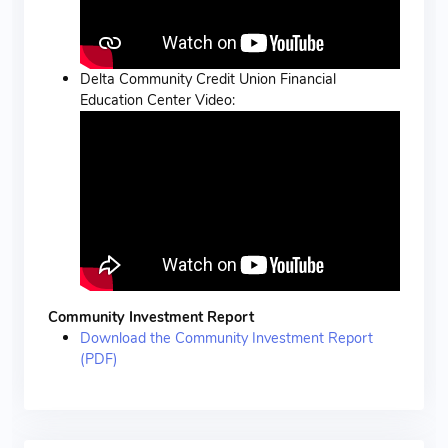
Delta Community Credit Union Financial
Education Center Video:
Community Investment Report
Download the Community Investment Report
(PDF)