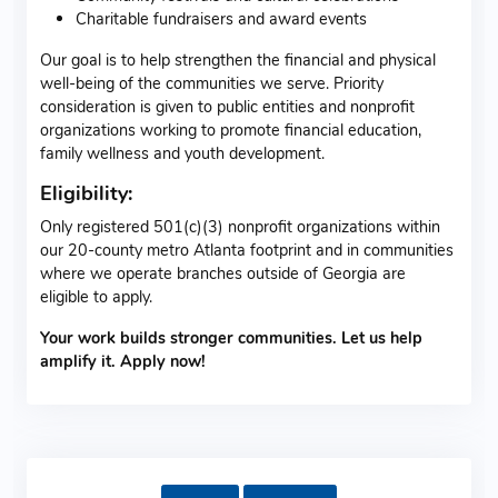
Charitable fundraisers and award events
Our goal is to help strengthen the financial and physical
well-being of the communities we serve. Priority
consideration is given to public entities and nonprofit
organizations working to promote financial education,
family wellness and youth development.
Eligibility:
Only registered 501(c)(3) nonprofit organizations within
our 20-county metro Atlanta footprint and in communities
where we operate branches outside of Georgia are
eligible to apply.
Your work builds stronger communities. Let us help
amplify it. Apply now!