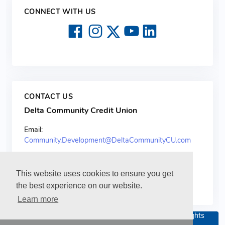
CONNECT WITH US
CONTACT US
Delta Community Credit Union
Email:
Community.Development@DeltaCommunityCU.com
This website uses cookies to ensure you get
the best experience on our website.
Learn more
Copyright 2026 Delta Community Credit Union. All rights